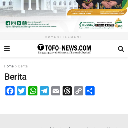
ADVERTISEMENT
Home
Berita
Berita
Facebook
Twitter
WhatsApp
Telegram
Email
Threads
Copy
Share
Link