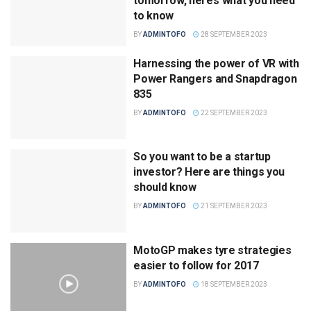
tomorrow, here’s what you need
to know
BY
ADMINTOFO
28 SEPTEMBER 2023
Harnessing the power of VR with
Power Rangers and Snapdragon
835
BY
ADMINTOFO
22 SEPTEMBER 2023
So you want to be a startup
investor? Here are things you
should know
BY
ADMINTOFO
21 SEPTEMBER 2023
MotoGP makes tyre strategies
easier to follow for 2017
BY
ADMINTOFO
18 SEPTEMBER 2023