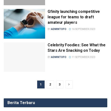
Gfinity launching competitive
league for teams to draft
amateur players
BY
ADMINTOFO
16 SEPTEMBER 2023
Celebrity Foodies: See What the
Stars Are Snacking on Today
BY
ADMINTOFO
11 SEPTEMBER 2023
1
2
3
Berita Terbaru