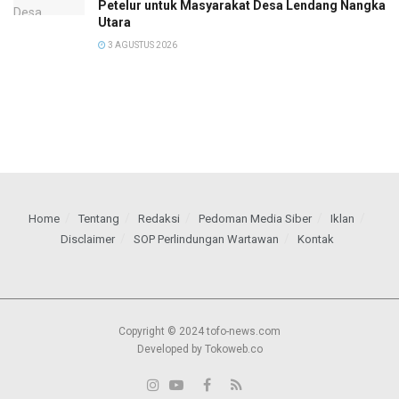
Petelur untuk Masyarakat Desa Lendang Nangka
Utara
3 AGUSTUS 2026
Home
Tentang
Redaksi
Pedoman Media Siber
Iklan
Disclaimer
SOP Perlindungan Wartawan
Kontak
Copyright © 2024 tofo-news.com
Developed by Tokoweb.co