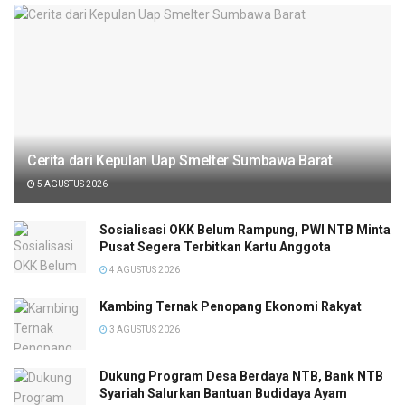
Cerita dari Kepulan Uap Smelter Sumbawa Barat
5 AGUSTUS 2026
Sosialisasi OKK Belum Rampung, PWI NTB Minta
Pusat Segera Terbitkan Kartu Anggota
4 AGUSTUS 2026
Kambing Ternak Penopang Ekonomi Rakyat
3 AGUSTUS 2026
Dukung Program Desa Berdaya NTB, Bank NTB
Syariah Salurkan Bantuan Budidaya Ayam