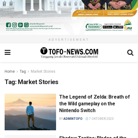
ADVERTISEMENT
Home
Tag
Market Stories
Tag:
Market Stories
The Legend of Zelda: Breath of
the Wild gameplay on the
Nintendo Switch
BY
ADMINTOFO
7 OKTOBER 2023