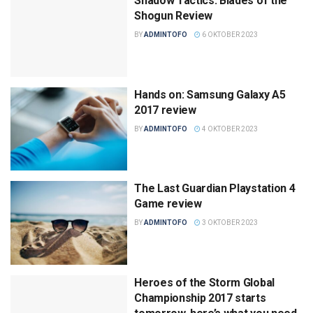
Shadow Tactics: Blades of the
Shogun Review
BY
ADMINTOFO
6 OKTOBER 2023
Hands on: Samsung Galaxy A5
2017 review
BY
ADMINTOFO
4 OKTOBER 2023
The Last Guardian Playstation 4
Game review
BY
ADMINTOFO
3 OKTOBER 2023
Heroes of the Storm Global
Championship 2017 starts